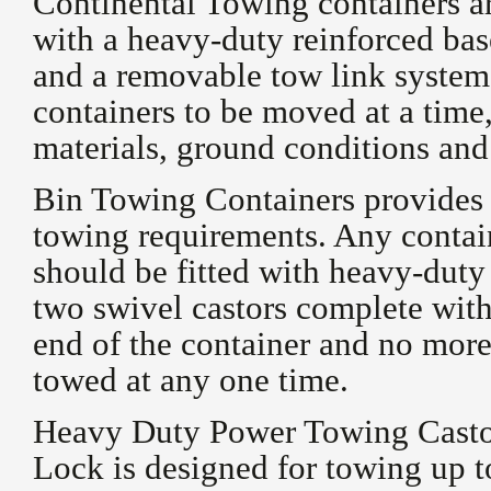
Continental Towing containers ar
with a heavy-duty reinforced ba
and a removable tow link system
containers to be moved at a time,
materials, ground conditions and
Bin Towing Containers provides a 
towing requirements. Any contain
should be fitted with heavy-dut
two swivel castors complete with 
end of the container and no more
towed at any one time.
Heavy Duty Power Towing Castor
Lock is designed for towing up to