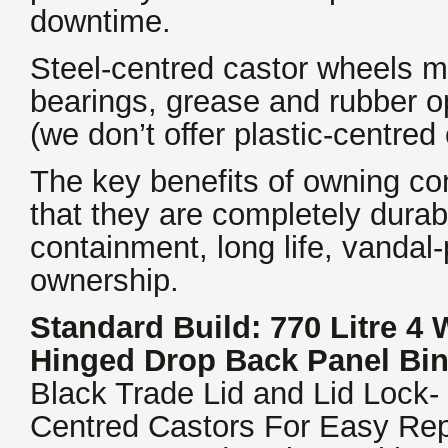
downtime.
Steel-centred castor wheels m
bearings, grease and rubber o
(we don’t offer plastic-centred
The key benefits of owning con
that they are completely durab
containment, long life, vandal-
ownership.
Standard Build: 770 Litre 4
Hinged Drop Back Panel Bi
Black Trade Lid and Lid Lock-
Centred Castors For Easy Rep