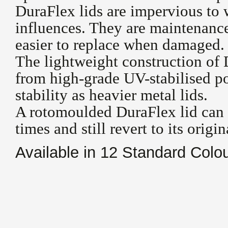
DuraFlex lids are impervious to 
influences. They are maintenanc
easier to replace when damaged.
The lightweight construction of 
from high-grade UV-stabilised p
stability as heavier metal lids.
A rotomoulded DuraFlex lid can 
times and still revert to its origi
Available in 12 Standard Colo