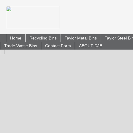
Home
Recycling Bins
Taylor Metal Bins
Taylor Steel B
Trade Waste Bins
Contact Form
ABOUT DJE