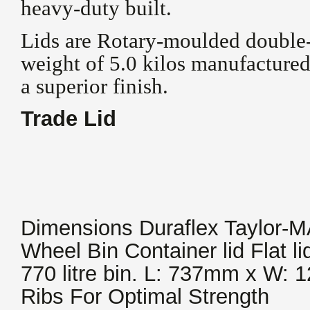
heavy-duty built.
Lids are Rotary-moulded double-
weight of 5.0 kilos manufacture
a superior finish.
Trade Lid
Dimensions Duraflex Taylor-
Wheel Bin Container lid Flat lid 
770 litre bin. L: 737mm x W:
Ribs For Optimal Strength