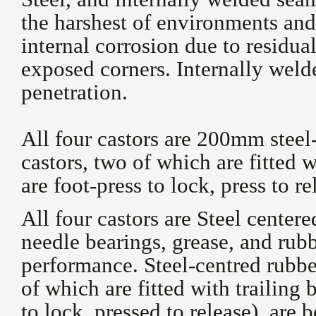
the harshest of environments and
internal corrosion due to residua
exposed corners. Internally weld
penetration.
All four castors are 200mm steel
castors, two of which are fitted w
are foot-press to lock, press to re
All four castors are Steel cente
needle bearings, grease, and rub
performance. Steel-centred rubbe
of which are fitted with trailing 
to lock, pressed to release), are 