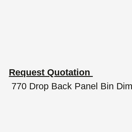
Request Quotation
770 Drop Back Panel Bin Di