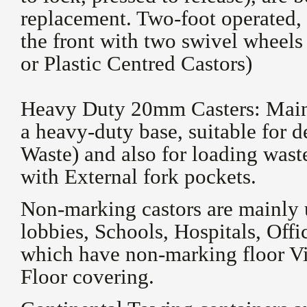
replacement. Two-foot operated, 
the front with two swivel wheels
or Plastic Centred Castors)
Heavy Duty 20mm Casters: Mainly
a heavy-duty base, suitable for 
Waste) and also for loading wast
with External fork pockets.
Non-marking castors are mainly 
lobbies, Schools, Hospitals, Off
which have non-marking floor Vi
Floor covering.