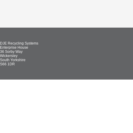
DJE Recycling Systems
Enterprise House
36 Sorby Way
Wickersley
South Yorkshire
S66 1DR