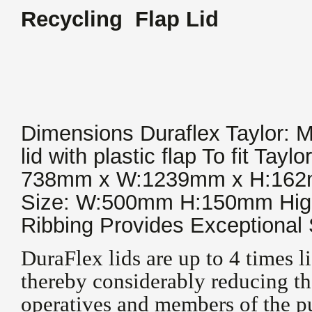
Recycling Flap Lid
Dimensions Duraflex Taylor:
lid with plastic flap To fit Tayl
738mm x W:1239mm x H:162mm
Size: W:500mm H:150mm Hig
Ribbing Provides Exceptional 
DuraFlex lids are up to 4 times li
thereby considerably reducing the
operatives and members of the pu