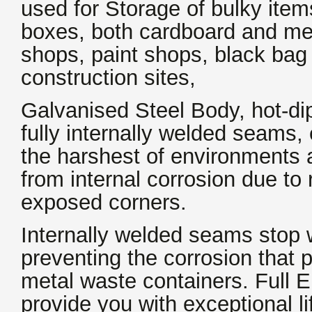
used for
Storage of bulky items
boxes, both cardboard and meta
shops, paint shops, black bag
construction sites,
Galvanised Steel Body, hot-di
fully internally welded seams, 
the harshest of environments 
from internal corrosion due to
exposed corners.
Internally welded seams stop 
preventing the corrosion that 
metal waste containers. Full EN
provide you with exceptional l