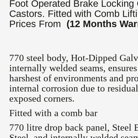
Foot Operated Brake Locking 
Castors. Fitted with Comb Lift
Prices From
(12 Months War
770 steel body, Hot-Dipped Galv
internally welded seams, ensures 
harshest of environments and pro
internal corrosion due to residua
exposed corners.
Fitted with a comb bar
770 litre drop back panel, Stee
Steel, and internally welded seam