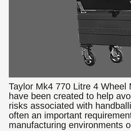
Taylor Mk4 770 Litre 4 Wheel
have been created to help avo
risks associated with handbal
often an important requirement 
manufacturing environments o