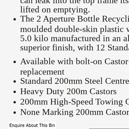
lifted on emptying.
The 2 Aperture Bottle Recycl
moulded double-skin plastic
5.0 kilo manufactured in an 
superior finish, with 12 Stan
Available with bolt-on Castor
replacement
Standard 200mm Steel Centre
Heavy Duty 200m Castors
200mm High-Speed Towing C
None Marking 200mm Castor