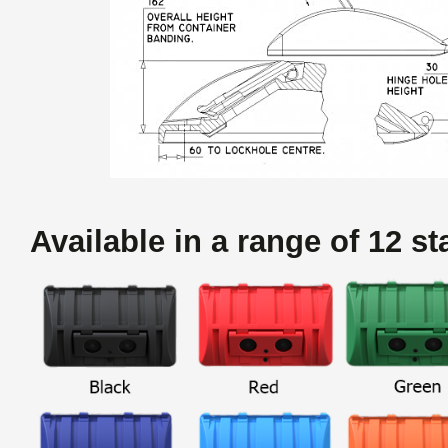
Available in a range of 12 s