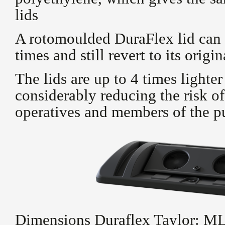
lids
A rotomoulded DuraFlex lid can 
times and still revert to its origi
The lids are up to 4 times lighter
considerably reducing the risk of
operatives and members of the p
Dimensions Duraflex Taylor: 