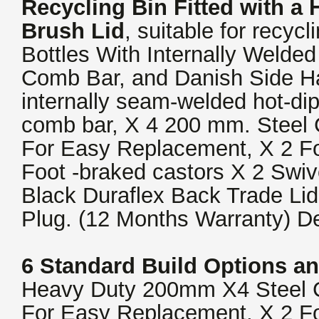
Recycling Bin
Fitted with a
Brush Lid
, suitable for recyc
Bottles With Internally Weld
Comb Bar, and Danish Side H
internally seam-welded hot-di
comb bar, X 4 200 mm. Steel 
For Easy Replacement, X 2 F
Foot -braked castors X 2 Swiv
Black Duraflex Back Trade Li
Plug. (12 Months Warranty) De
6 Standard Build Options an
Heavy Duty 200mm X4 Steel C
For Easy Replacement, X 2 F