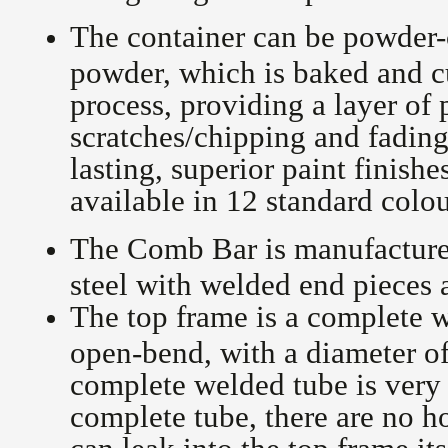
The container can be powder-
powder, which is baked and c
process, providing a layer of 
scratches/chipping and fading
lasting, superior paint finish
available in 12 standard colo
The Comb Bar is manufactured
steel with welded end pieces 
The top frame is a complete w
open-bend, with a diameter o
complete welded tube is very 
complete tube, there are no h
can leak into the top frame it