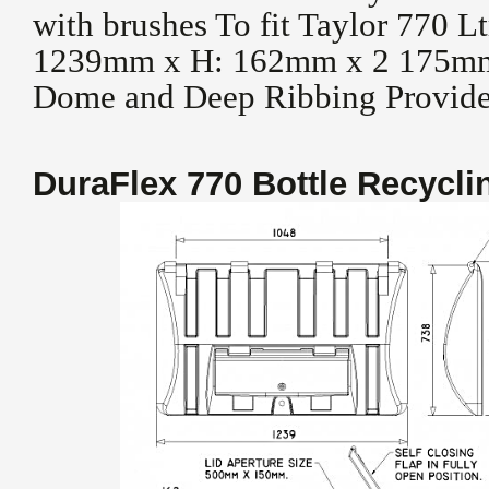
with brushes To fit Taylor 770 
1239mm x H: 162mm x 2 175mm
Dome and Deep Ribbing Provides
DuraFlex 770 Bottle Recycl