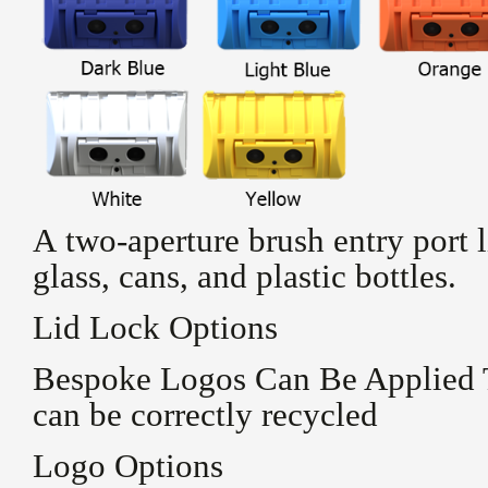
A two-aperture brush entry port li
glass, cans, and plastic bottles.
Lid Lock Options
Bespoke Logos Can Be Applied 
can be correctly recycled
Logo Options