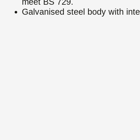
meet BS 729.
Galvanised steel body with int