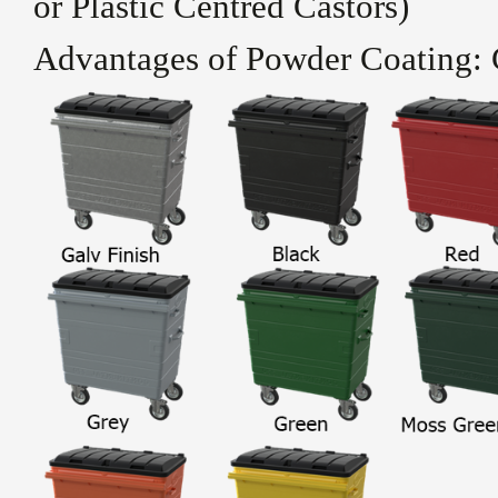
or Plastic Centred Castors)
Advantages of Powder Coating: 