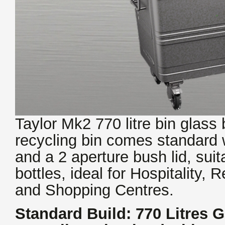
Taylor Mk2 770 litre bin glass 
recycling bin comes standard 
and a 2 aperture bush lid, suit
bottles, ideal for Hospitality,
and Shopping Centres.
Standard Build: 770 Litres G