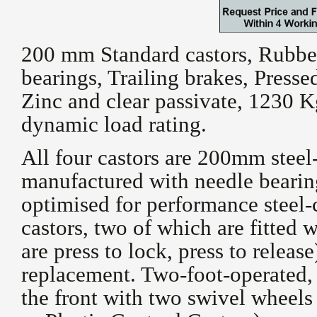
200 mm Standard castors, Rubber 
bearings, Trailing brakes, Press
Zinc and clear passivate, 1230 Kg
dynamic load rating.
All four castors are 200mm steel
manufactured with needle bearin
optimised for performance steel-
castors, two of which are fitted w
are press to lock, press to releas
replacement. Two-foot-operated, 
the front with two swivel wheels