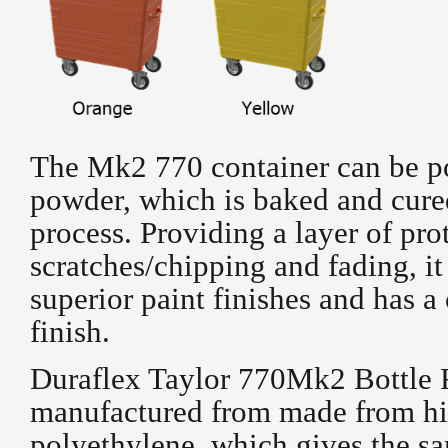
The Mk2 770 container can be p
powder, which is baked and cure
process. Providing a layer of pro
scratches/chipping and fading, it 
superior paint finishes and has a
finish.
Duraflex Taylor 770Mk2 Bottle R
manufactured from made from hi
polyethylene, which gives the sa