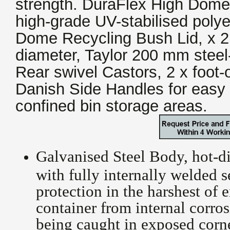
strength. DuraFlex High Dome
high-grade UV-stabilised poly
Dome Recycling Bush Lid, x 
diameter, Taylor 200 mm steel
Rear swivel Castors, 2 x foot-
Danish Side Handles for easy 
confined bin storage areas.
Galvanised Steel Body, hot-d
with fully internally welded 
protection in the harshest of 
container from internal corros
being caught in exposed corne