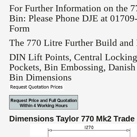
For Further Information on the 7
Bin: Please Phone DJE at 01709-
Form
The 770 Litre Further Build and
DIN Lift Points, Central Locking
Pockets, Bin Embossing, Danish
Bin Dimensions
Dimensions Taylor 770 Mk2
Trade