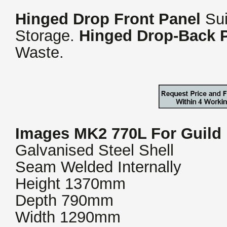
Hinged Drop Front Panel
Sui
Storage.
Hinged Drop-Back 
Waste.
Images MK2 770L For Guild
Galvanised Steel Shell
Seam Welded Internally
Height 1370mm
Depth 790mm
Width 1290mm