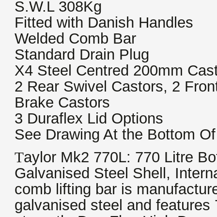
S.W.L 308Kg
Fitted with Danish Handles
Welded Comb Bar
Standard Drain Plug
X4 Steel Centred 200mm Cast
2 Rear Swivel Castors, 2 Fron
Brake Castors
3 Duraflex Lid Options
See Drawing At the Bottom Of
T
aylor Mk2 770L: 770 Litre Bot
Galvanised Steel Shell, Inter
comb lifting bar is manufactu
galvanised steel and features 