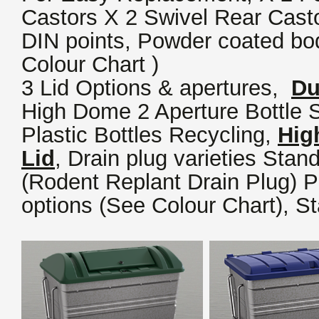
Castors X 2 Swivel Rear Casto
DIN points, Powder coated bod
Colour Chart )
3 Lid Options & apertures,
Du
High Dome 2 Aperture Bottle S
Plastic Bottles Recycling,
Hig
Lid
,
Drain plug varieties Stand
(Rodent Replant Drain Plug) 
options (See Colour Chart), St