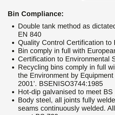
Bin Compliance:
Double tank method as dictat
EN 840
Quality Control Certification 
Bin comply in full with Europ
Certification to Environmenta
Recycling bins comply in full w
the Environment by Equipment 
2001’. BSENISO3744:1985
Hot-dip galvanised to meet BS
Body steel, all joints fully weld
seams continuously welded. All 