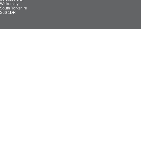
Wickersley
South Yorkshire
S66 1DR