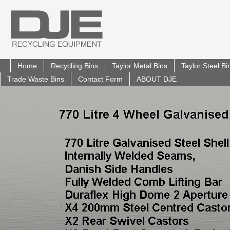
Home
Recycling Bins
Taylor Metal Bins
Taylor Steel B
Trade Waste Bins
Contact Form
ABOUT DJE