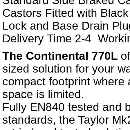
Standard Side Braked Ca
Castors Fitted with Black
Lock and Base Drain Plu
Delivery Time 2-4 Work
The Continental 770L
o
sized solution for your 
compact footprint where
space is limited.
Fully EN840 tested and b
standards, the Taylor Mk