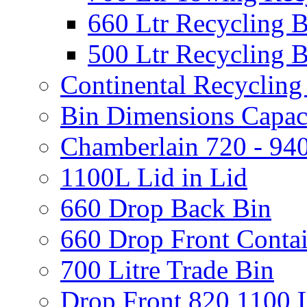
660 Ltr Recycling 
500 Ltr Recycling 
Continental Recycling
Bin Dimensions Capaci
Chamberlain 720 - 940
1100L Lid in Lid
660 Drop Back Bin
660 Drop Front Conta
700 Litre Trade Bin
Drop Front 820 1100 L