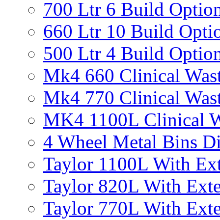
700 Ltr 6 Build Optio
660 Ltr 10 Build Opti
500 Ltr 4 Build Optio
Mk4 660 Clinical Was
Mk4 770 Clinical Was
MK4 1100L Clinical W
4 Wheel Metal Bins D
Taylor 1100L With Ext
Taylor 820L With Exte
Taylor 770L With Exte