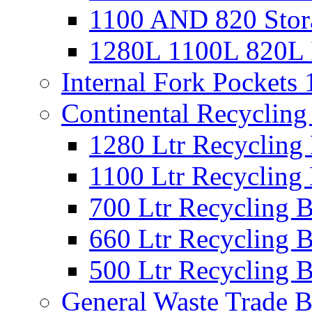
1100 AND 820 Stora
1280L 1100L 820L I
Internal Fork Pocket
Continental Recycling
1280 Ltr Recycling
1100 Ltr Recycling
700 Ltr Recycling 
660 Ltr Recycling 
500 Ltr Recycling 
General Waste Trade B