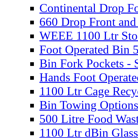
Continental Drop Fo
660 Drop Front and
WEEE 1100 Ltr Sto
Foot Operated Bin 5
Bin Fork Pockets - 
Hands Foot Operate
1100 Ltr Cage Recy
Bin Towing Option
500 Litre Food Was
1100 Ltr dBin Glas