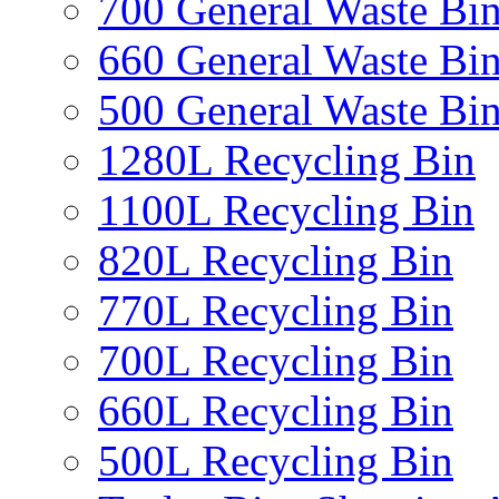
700 General Waste Bi
660 General Waste Bi
500 General Waste Bi
1280L Recycling Bin
1100L Recycling Bin
820L Recycling Bin
770L Recycling Bin
700L Recycling Bin
660L Recycling Bin
500L Recycling Bin