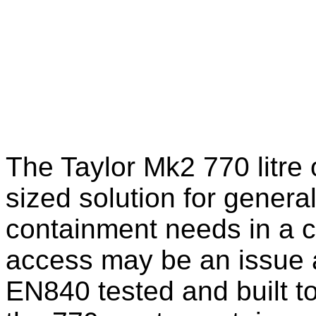
The Taylor Mk2 770 litre 
sized solution for gener
containment needs in a c
access may be an issue a
EN840 tested and built t