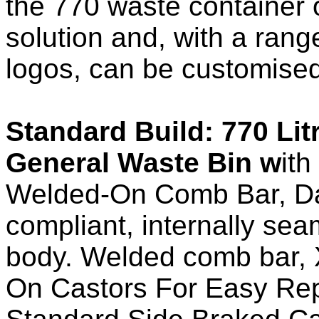
the 770 waste container o
solution and, with a ran
logos, can be customised
Standard Build: 770 Lit
General Waste
Bin w
ith
Welded-On Comb Bar, Da
compliant, internally se
body. Welded comb bar, 
On Castors For Easy Re