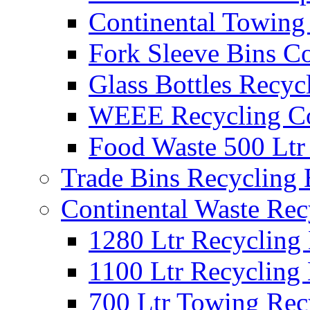
Continental Towing
Fork Sleeve Bins Co
Glass Bottles Recyc
WEEE Recycling Co
Food Waste 500 Ltr
Trade Bins Recycling
Continental Waste Rec
1280 Ltr Recycling
1100 Ltr Recycling
700 Ltr Towing Rec