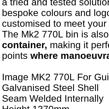
a tried and tested solutio
bespoke colours and log
customised to meet your
The Mk2 770L bin is als
container,
making it perfe
points
where manoeuvrab
Image MK2 770L For Gui
Galvanised Steel Shell
Seam Welded Internally