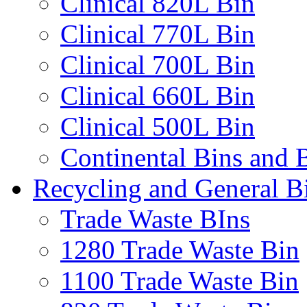
Clinical 820L Bin
Clinical 770L Bin
Clinical 700L Bin
Clinical 660L Bin
Clinical 500L Bin
Continental Bins and B
Recycling and General B
Trade Waste BIns
1280 Trade Waste Bin
1100 Trade Waste Bin