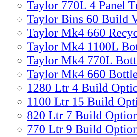
Taylor 770L 4 Panel T
Taylor Bins 60 Build V
Taylor Mk4 660 Recyc
Taylor Mk4 1100L Bot
Taylor Mk4 770L Bott
Taylor Mk4 660 Bottle
1280 Ltr 4 Build Opti
1100 Ltr 15 Build Opt
820 Ltr 7 Build Optio
770 Ltr 9 Build Optio