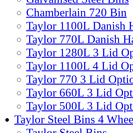
Chamberlain 720 Bin
Taylor 1100L Danish 
Taylor 770L Danish H
Taylor 1280L 3 Lid Op
Taylor 1100L 4 Lid Op
Taylor 770 3 Lid Opti
Taylor 660L 3 Lid Opt
Taylor 500L 3 Lid Opt
Taylor Steel Bins 4 Whee
Taylor Steel Bins