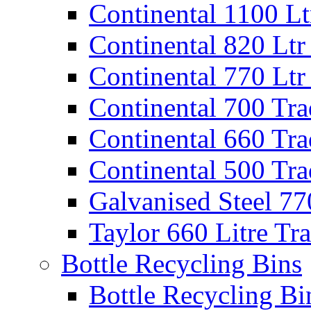
Continental 1100 Lt
Continental 820 Ltr
Continental 770 Ltr
Continental 700 Tra
Continental 660 Tra
Continental 500 Tra
Galvanised Steel 77
Taylor 660 Litre Tr
Bottle Recycling Bins
Bottle Recycling Bi