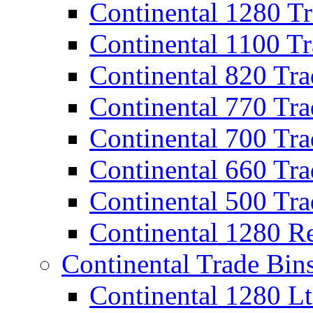
Continental 1280 T
Continental 1100 T
Continental 820 Tra
Continental 770 Tra
Continental 700 Tra
Continental 660 Tra
Continental 500 Tra
Continental 1280 R
Continental Trade Bin
Continental 1280 Lt