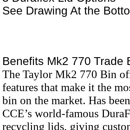
See Drawing At the Bott
Benefits Mk2 770 Trade 
The Taylor Mk2 770 Bin off
features that make it the mo
bin on the market. Has been
CCE’s world-famous DuraFl
recycling lids, giving cust