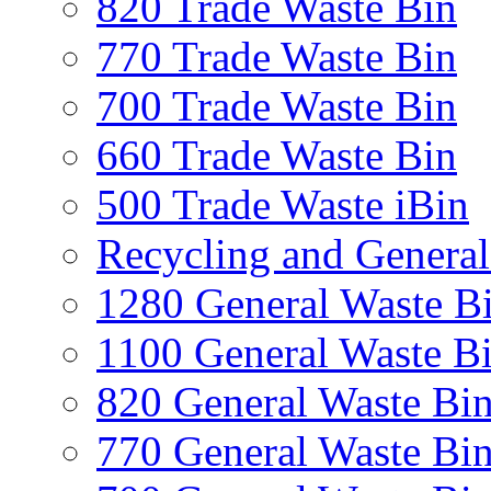
820 Trade Waste Bin
770 Trade Waste Bin
700 Trade Waste Bin
660 Trade Waste Bin
500 Trade Waste iBin
Recycling and General
1280 General Waste B
1100 General Waste B
820 General Waste Bi
770 General Waste Bi