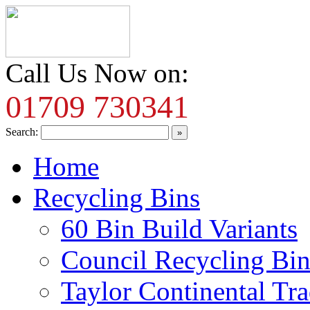
Call Us Now on:
01709 730341
Search:
Home
Recycling Bins
60 Bin Build Variants
Council Recycling Bin
Taylor Continental Tr