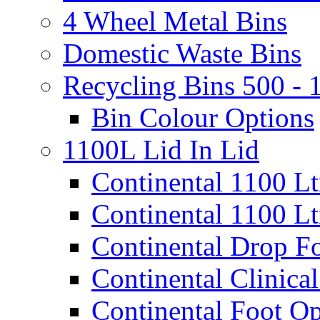
4 Wheel Metal Bins
Domestic Waste Bins
Recycling Bins 500 - 
Bin Colour Options
1100L Lid In Lid
Continental 1100 L
Continental 1100 Lt
Continental Drop Fo
Continental Clinical
Continental Foot Op