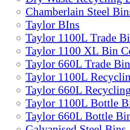
Chamberlain Steel Bin
Taylor BIns
Taylor 1100L Trade B
Taylor 1100 XL Bin C
Taylor 660L Trade Bi
Taylor 1100L Recycli
Taylor 660L Recyclin
Taylor 1100L Bottle B
Taylor 660L Bottle Bi
Galvanised Steel Bins