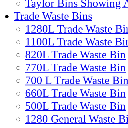
Taylor Bins Showing A
Trade Waste Bins
1280L Trade Waste Bi
1100L Trade Waste Bi
820L Trade Waste Bin
770L Trade Waste Bin
700 L Trade Waste Bi
660L Trade Waste Bin
500L Trade Waste Bin
1280 General Waste B