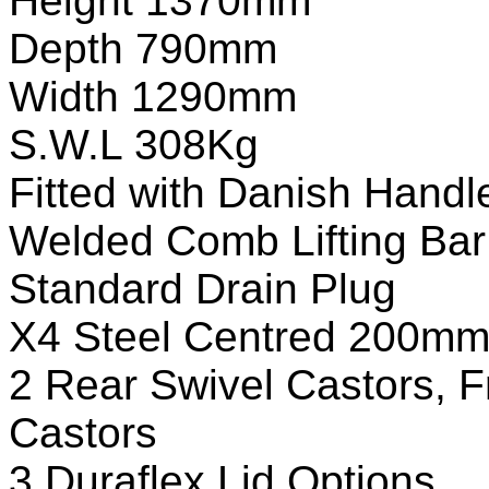
Height 1370mm
Depth 790mm
Width 1290mm
S.W.L 308Kg
Fitted with Danish Handl
Welded Comb Lifting Bar
Standard Drain Plug
X4 Steel Centred 200mm
2 Rear Swivel Castors, 
Castors
3 Duraflex Lid Options