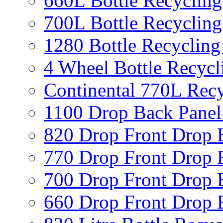
660L Bottle Recycling
700L Bottle Recycling
1280 Bottle Recycling
4 Wheel Bottle Recycl
Continental 770L Recy
1100 Drop Back Panel
820 Drop Front Drop 
770 Drop Front Drop 
700 Drop Front Drop 
660 Drop Front Drop 