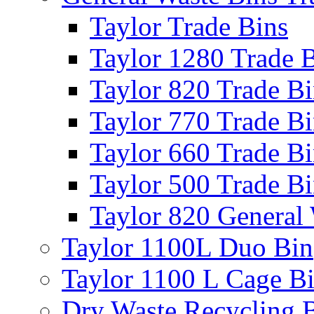
Taylor Trade Bins
Taylor 1280 Trade 
Taylor 820 Trade B
Taylor 770 Trade B
Taylor 660 Trade B
Taylor 500 Trade B
Taylor 820 General
Taylor 1100L Duo Bin
Taylor 1100 L Cage B
Dry Waste Recycling 