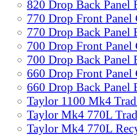
820 Drop Back Panel 
770 Drop Front Panel 
770 Drop Back Panel 
700 Drop Front Panel 
700 Drop Back Panel 
660 Drop Front Panel 
660 Drop Back Panel 
Taylor 1100 Mk4 Trad
Taylor Mk4 770L Trad
Taylor Mk4 770L Recy