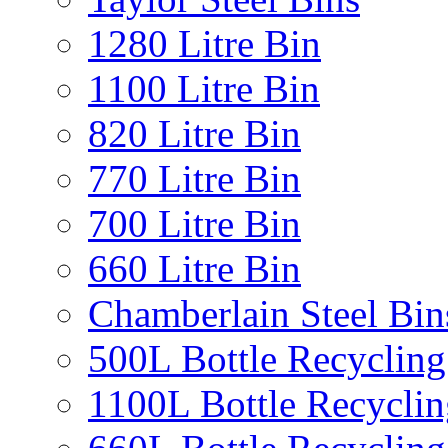
1280 Litre Bin
1100 Litre Bin
820 Litre Bin
770 Litre Bin
700 Litre Bin
660 Litre Bin
Chamberlain Steel Bin
500L Bottle Recycling
1100L Bottle Recyclin