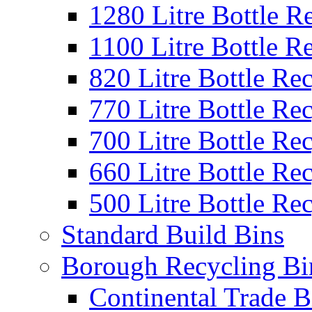
1280 Litre Bottle R
1100 Litre Bottle R
820 Litre Bottle Re
770 Litre Bottle Re
700 Litre Bottle Re
660 Litre Bottle Re
500 Litre Bottle Re
Standard Build Bins
Borough Recycling Bi
Continental Trade B