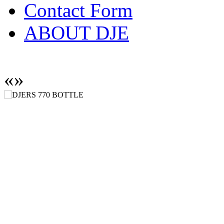
Contact Form
ABOUT DJE
«
»