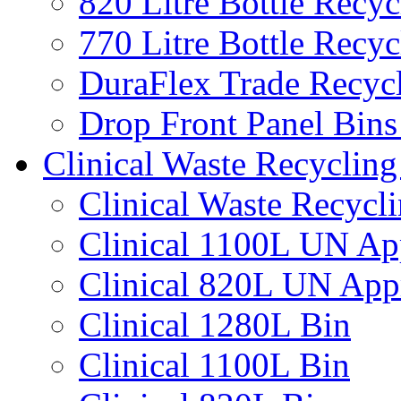
820 Litre Bottle Recyc
770 Litre Bottle Recyc
DuraFlex Trade Recyc
Drop Front Panel Bins
Clinical Waste Recycling
Clinical Waste Recycl
Clinical 1100L UN Ap
Clinical 820L UN App
Clinical 1280L Bin
Clinical 1100L Bin