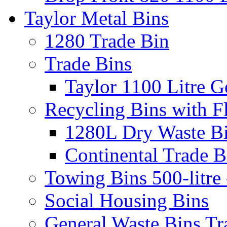
Taylor Metal Bins
1280 Trade Bin
Trade Bins
Taylor 1100 Litre G
Recycling Bins with F
1280L Dry Waste B
Continental Trade B
Towing Bins 500-litre 
Social Housing Bins
General Waste Bins Tr