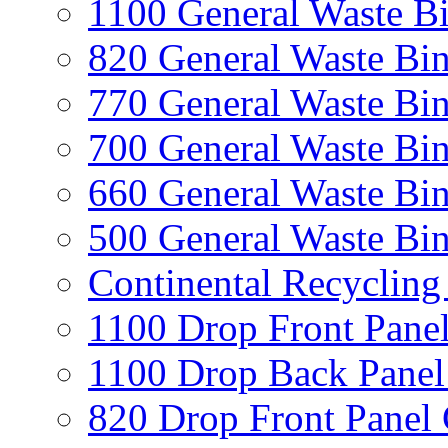
1100 General Waste B
820 General Waste Bi
770 General Waste Bi
700 General Waste Bi
660 General Waste Bi
500 General Waste Bi
Continental Recycling
1100 Drop Front Panel
1100 Drop Back Panel
820 Drop Front Panel 