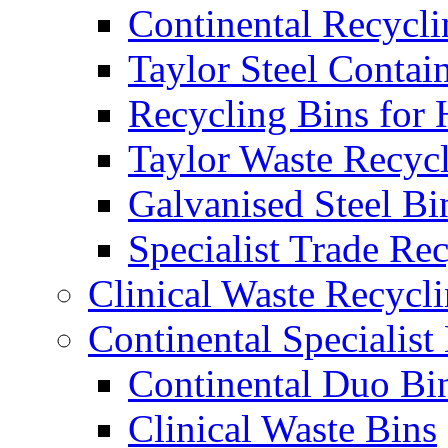
Continental Recycli
Taylor Steel Contai
Recycling Bins for 
Taylor Waste Recyc
Galvanised Steel Bi
Specialist Trade Re
Clinical Waste Recycl
Continental Specialist
Continental Duo Bi
Clinical Waste Bins