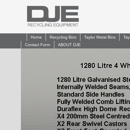
Home
Recycling Bins
Taylor Metal Bins
Tay
Contact Form
ABOUT DJE