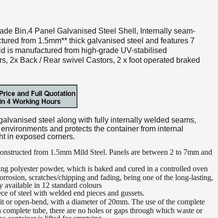
ade Bin,4 Panel Galvanised Steel Shell, Internally seam-
ctured from 1.5mm** thick galvanised steel and features 7
Lid is manufactured from high-grade UV-stabilised
s, 2x Back / Rear swivel Castors, 2 x foot operated braked
lvanised steel along with fully internally welded seams,
f environments and protects the container from internal
ht in exposed corners.
 constructed from 1.5mm Mild Steel. Panels are between 2 to 7mm and
ng polyester powder, which is baked and cured in a controlled oven
corrosion, scratches/chipping and fading, being one of the long-lasting,
ty available in 12 standard colours
e of steel with welded end pieces and gussets.
lit or open-bend, with a diameter of 20mm. The use of the complete
a complete tube, there are no holes or gaps through which waste or