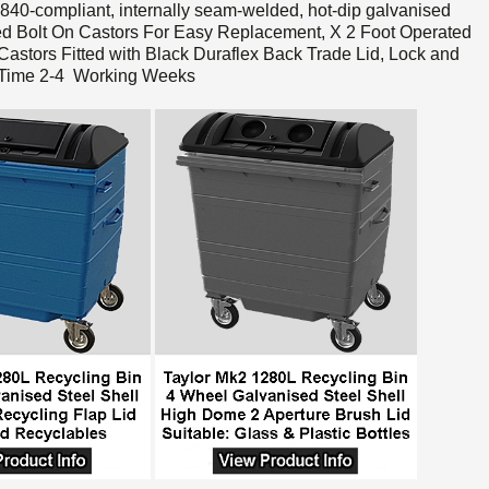
-compliant, internally seam-welded, hot-dip galvanised
d Bolt On Castors For Easy Replacement, X 2 Foot Operated
astors Fitted with Black Duraflex Back Trade Lid, Lock and
y Time 2-4 Working Weeks