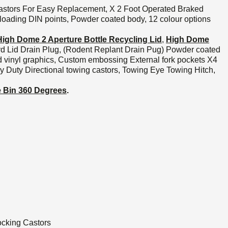
astors For Easy Replacement, X 2 Foot Operated Braked
 loading DIN points, Powder coated body, 12 colour options
High Dome 2 Aperture Bottle Recycling Lid
,
High Dome
rd Lid Drain Plug, (Rodent Replant Drain Pug) Powder coated
d vinyl graphics, Custom embossing External fork pockets X4
uty Directional towing castors, Towing Eye Towing Hitch,
he Bin 360 Degrees
.
ocking Castors