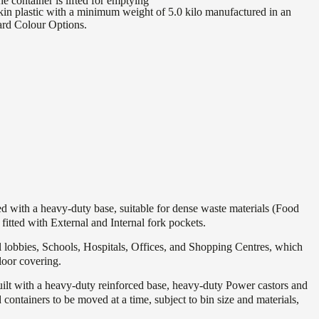
he container is lifted for emptying
in plastic with a minimum weight of 5.0 kilo manufactured in an
ard Colour Options.
 with a heavy-duty base, suitable for dense waste materials (Food
itted with External and Internal fork pockets.
l lobbies, Schools, Hospitals, Offices, and Shopping Centres, which
oor covering.
uilt with a heavy-duty reinforced base, heavy-duty Power castors and
ontainers to be moved at a time, subject to bin size and materials,