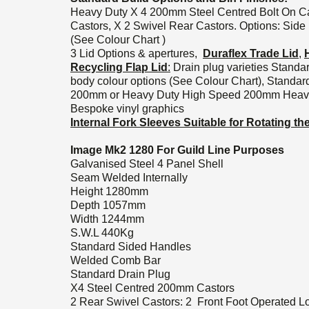
Heavy Duty X 4 200mm Steel Centred Bolt On C
Castors, X 2 Swivel Rear Castors. Options: Side
(See Colour Chart )
3 Lid Options & apertures,
Duraflex Trade Lid
,
Recycling Flap Lid
:
Drain plug varieties Standa
body colour options (See Colour Chart), Standar
200mm or Heavy Duty High Speed 200mm Heavy D
Bespoke vinyl graphics
Internal Fork Sleeves Suitable for Rotating t
Image Mk2 1280 For Guild Line Purposes
Galvanised Steel 4 Panel Shell
Seam Welded Internally
Height 1280mm
Depth 1057mm
Width 1244mm
S.W.L 440Kg
Standard Sided Handles
Welded Comb Bar
Standard Drain Plug
X4 Steel Centred 200mm Castors
2 Rear Swivel Castors: 2 Front Foot Operated L