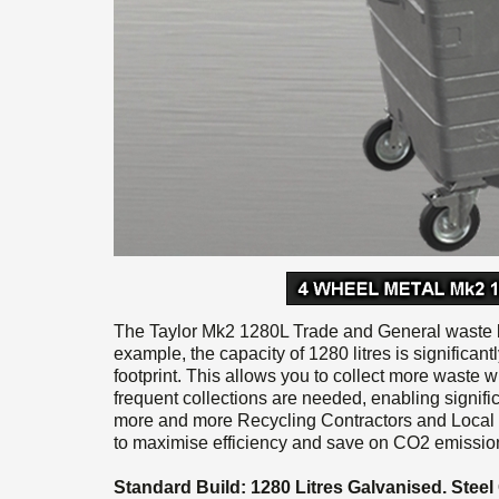
The Taylor Mk2 1280L Trade and General waste bi
example, the capacity of 1280 litres is significant
footprint. This allows you to collect more waste w
frequent collections are needed, enabling signif
more and more Recycling Contractors and Local 
to maximise efficiency and save on CO2 emission
Standard Build: 1280 Litres Galvanised. Stee