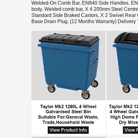
Welded-On Comb Bar, EN840 Side Handles. EN840
body. Welded comb bar, X 4 200mm Steel Centre
Standard Side Braked Castors, X 2 Swivel Rear C
Base Drain Plug. (12 Months Warranty) Deliver