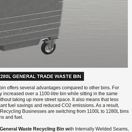
n offers several advantages compared to other bins. For
ly increased over a 1100-litre bin while sitting in the same
ithout taking up more street space. It also means that less
icant fuel savings and reduced CO2 emissions. As a result,
Recycling Businesses are switching from 1100L to 1280L bins
s and fuel.
l General Waste Recycling
Bin w
ith
Internally Welded Seams,