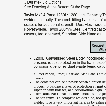
3 Duraflex Lid Options
See Drawing At the Bottom Of the Page
Taylor Mk2 4 Panel1280L: 1280 Litre Capacity Tr
welded internally. The comb lifting bar is manufa
gussets for additional strength. DuraFlex Trade 
Polyethylene. Taylor 200mm Steel Centred castor
castors, foot operated, Standard Side Handles
1280L Galvanised Steel Body, hot-dipped ga
ensures robust protection in the harshest o
corrosion due to residual waste being caug
4 Steel Panels, Front, Rear and Side Panels are
panels
The container can be a powder-coated option usi
process, providing a layer of protection against 
superior paint finishes, and colour-durable quali
The Comb Bar is manufactured from a single piec
The top frame is a complete welded tube, not sp
welded tube is very important here, as by using 