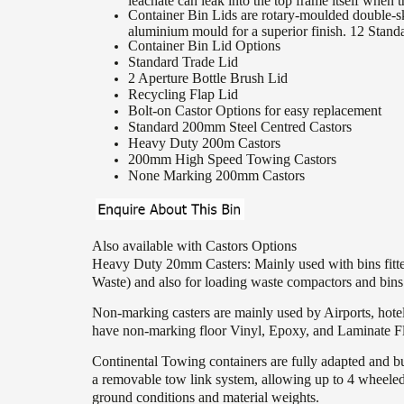
leachate can leak into the top frame itself when t
Container Bin Lids are rotary-moulded double-sk
aluminium mould for a superior finish. 12 Stand
Container Bin Lid Options
Standard Trade Lid
2 Aperture Bottle Brush Lid
Recycling Flap Lid
Bolt-on Castor Options for easy replacement
Standard 200mm Steel Centred Castors
Heavy Duty 200m Castors
200mm High Speed Towing Castors
None Marking 200mm Castors
Also available with Castors Options
Heavy Duty 20mm Casters: Mainly used with bins fitted
Waste) and also for loading waste compactors and bins f
Non-marking casters are mainly used by Airports, hote
have non-marking floor Vinyl, Epoxy, and Laminate Fl
Continental Towing containers are fully adapted and b
a removable tow link system, allowing up to 4 wheeled c
ground conditions and material weights.