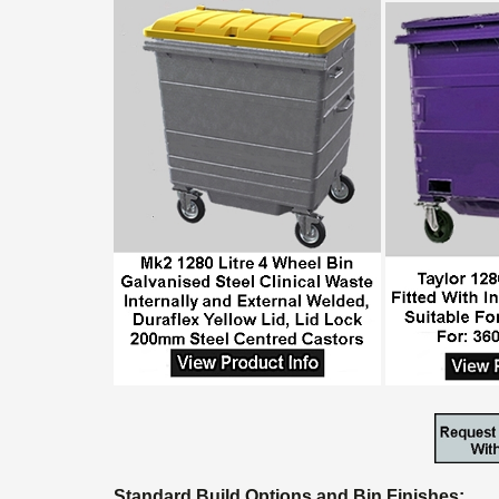
Standard Build Options and Bin Finishes: