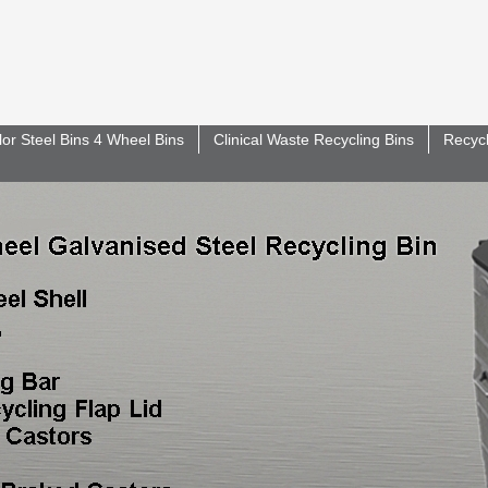
lor Steel Bins 4 Wheel Bins
Clinical Waste Recycling Bins
Recycl