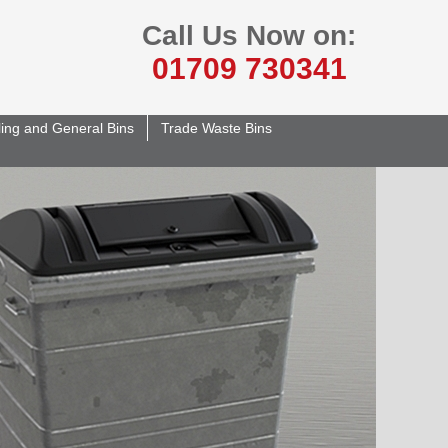
Call Us Now on:
01709 730341
ing and General Bins
Trade Waste Bins