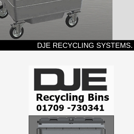
DJE RECYCLING SYSTEMS. SPECIAL