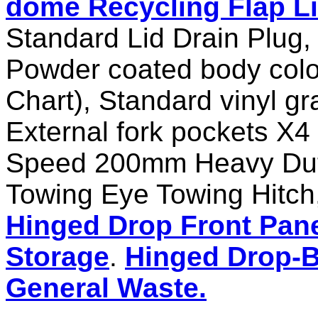
dome Recycling Flap L
Standard Lid Drain Plug,
Powder coated body colo
Chart), Standard vinyl 
External fork pockets X
Speed 200mm Heavy Duty 
Towing Eye Towing Hitch,
Hinged Drop Front Pane
Storage
.
Hinged Drop-B
General Waste.