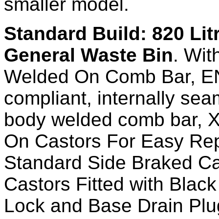
smaller model.
Standard Build: 820 Lit
General Waste Bin
. Wit
Welded On Comb Bar, E
compliant, internally se
body welded comb bar, X
On Castors For Easy Re
Standard Side Braked Ca
Castors Fitted with Black
Lock and Base Drain Plu