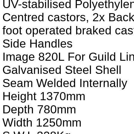
UV-stabilised Polyethyle
Centred castors, 2x Back
foot operated braked cas
Side Handles
Image 820L For Guild Li
Galvanised Steel Shell
Seam Welded Internally
Height 1370mm
Depth 780mm
Width 1250mm