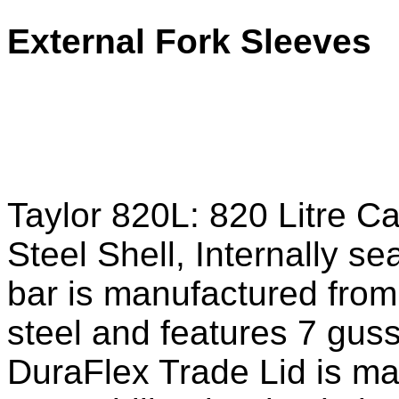
External Fork Sleeves
Taylor 820L: 820 Litre C
Steel Shell, Internally s
bar is manufactured from
steel and features 7 guss
DuraFlex Trade Lid is m