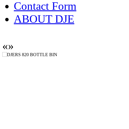
Contact Form
ABOUT DJE
«
»