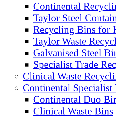
Continental Recycli
Taylor Steel Contai
Recycling Bins for 
Taylor Waste Recyc
Galvanised Steel Bi
Specialist Trade Re
Clinical Waste Recycl
Continental Specialist
Continental Duo Bi
Clinical Waste Bins