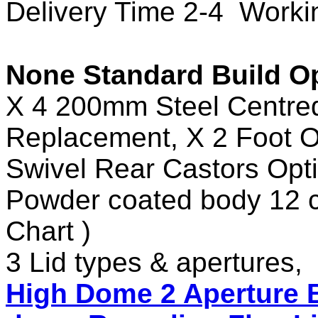
Delivery Time 2-4 Work
None Standard Build Op
X 4 200mm Steel Centred
Replacement, X 2 Foot O
Swivel Rear Castors Opti
Powder coated body 12 c
Chart )
3 Lid types & apertures,
High Dome 2 Aperture B