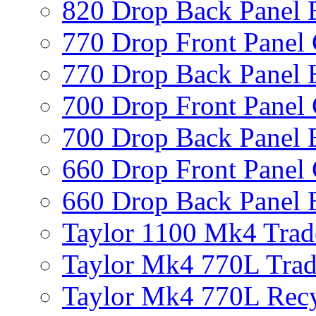
820 Drop Back Panel 
770 Drop Front Panel 
770 Drop Back Panel 
700 Drop Front Panel 
700 Drop Back Panel 
660 Drop Front Panel 
660 Drop Back Panel 
Taylor 1100 Mk4 Trad
Taylor Mk4 770L Trad
Taylor Mk4 770L Recy