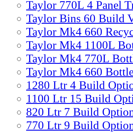
Taylor 770L 4 Panel T
Taylor Bins 60 Build V
Taylor Mk4 660 Recyc
Taylor Mk4 1100L Bot
Taylor Mk4 770L Bott
Taylor Mk4 660 Bottle
1280 Ltr 4 Build Opti
1100 Ltr 15 Build Opt
820 Ltr 7 Build Optio
770 Ltr 9 Build Optio