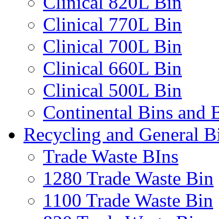
Clinical 820L Bin
Clinical 770L Bin
Clinical 700L Bin
Clinical 660L Bin
Clinical 500L Bin
Continental Bins and B
Recycling and General B
Trade Waste BIns
1280 Trade Waste Bin
1100 Trade Waste Bin