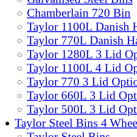
Chamberlain 720 Bin
Taylor 1100L Danish 
Taylor 770L Danish H
Taylor 1280L 3 Lid Op
Taylor 1100L 4 Lid Op
Taylor 770 3 Lid Opti
Taylor 660L 3 Lid Opt
Taylor 500L 3 Lid Opt
Taylor Steel Bins 4 Whee
Taylor Steel Bins