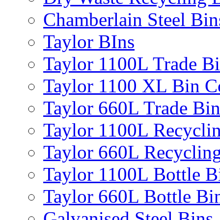
Chamberlain Steel Bin
Taylor BIns
Taylor 1100L Trade B
Taylor 1100 XL Bin C
Taylor 660L Trade Bi
Taylor 1100L Recycli
Taylor 660L Recyclin
Taylor 1100L Bottle B
Taylor 660L Bottle Bi
Galvanised Steel Bins