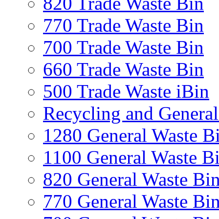
820 Trade Waste Bin
770 Trade Waste Bin
700 Trade Waste Bin
660 Trade Waste Bin
500 Trade Waste iBin
Recycling and General
1280 General Waste B
1100 General Waste B
820 General Waste Bi
770 General Waste Bi