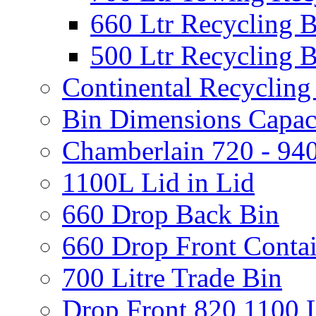
660 Ltr Recycling 
500 Ltr Recycling 
Continental Recycling
Bin Dimensions Capaci
Chamberlain 720 - 940
1100L Lid in Lid
660 Drop Back Bin
660 Drop Front Conta
700 Litre Trade Bin
Drop Front 820 1100 L