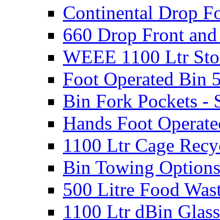
Continental Drop Fo
660 Drop Front and
WEEE 1100 Ltr Sto
Foot Operated Bin 5
Bin Fork Pockets - 
Hands Foot Operate
1100 Ltr Cage Recy
Bin Towing Option
500 Litre Food Was
1100 Ltr dBin Glas