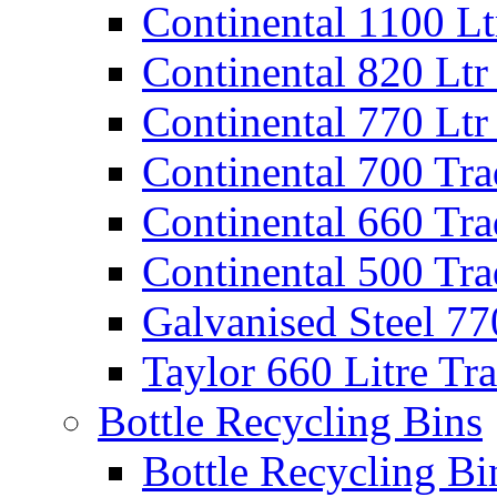
Continental 1100 Lt
Continental 820 Ltr
Continental 770 Ltr
Continental 700 Tra
Continental 660 Tra
Continental 500 Tra
Galvanised Steel 77
Taylor 660 Litre Tr
Bottle Recycling Bins
Bottle Recycling Bi