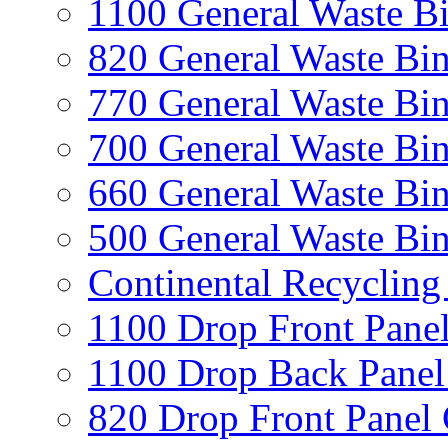
1100 General Waste B
820 General Waste Bi
770 General Waste Bi
700 General Waste Bi
660 General Waste Bi
500 General Waste Bi
Continental Recycling
1100 Drop Front Panel
1100 Drop Back Panel
820 Drop Front Panel 