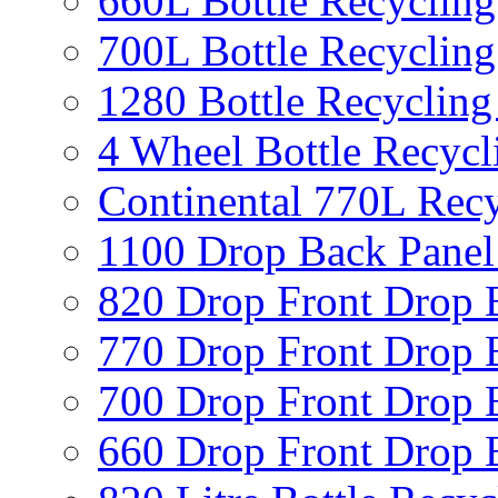
660L Bottle Recycling
700L Bottle Recycling
1280 Bottle Recycling
4 Wheel Bottle Recycl
Continental 770L Recy
1100 Drop Back Panel
820 Drop Front Drop 
770 Drop Front Drop 
700 Drop Front Drop 
660 Drop Front Drop 