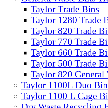
Taylor Trade Bins
Taylor 1280 Trade 
Taylor 820 Trade B
Taylor 770 Trade B
Taylor 660 Trade B
Taylor 500 Trade B
Taylor 820 General
Taylor 1100L Duo Bin
Taylor 1100 L Cage B
Dry Waste Recycling 