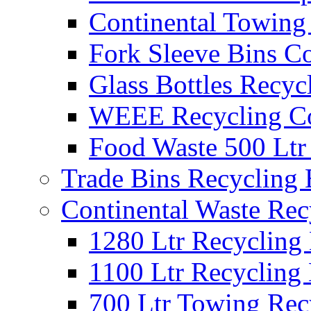
Continental Towing
Fork Sleeve Bins Co
Glass Bottles Recyc
WEEE Recycling Co
Food Waste 500 Ltr
Trade Bins Recycling
Continental Waste Rec
1280 Ltr Recycling
1100 Ltr Recycling
700 Ltr Towing Rec