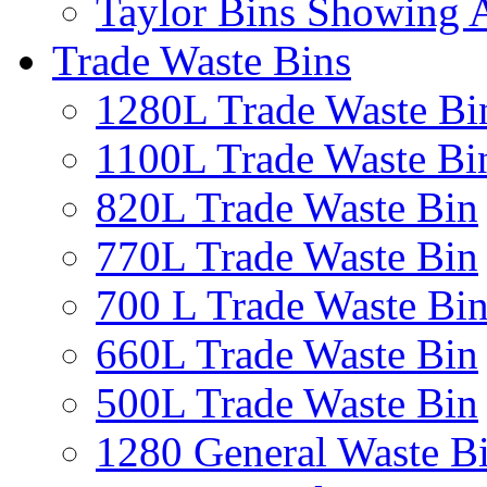
Taylor Bins Showing A
Trade Waste Bins
1280L Trade Waste Bi
1100L Trade Waste Bi
820L Trade Waste Bin
770L Trade Waste Bin
700 L Trade Waste Bi
660L Trade Waste Bin
500L Trade Waste Bin
1280 General Waste B