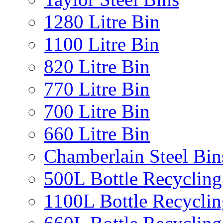
1280 Litre Bin
1100 Litre Bin
820 Litre Bin
770 Litre Bin
700 Litre Bin
660 Litre Bin
Chamberlain Steel Bin
500L Bottle Recycling
1100L Bottle Recyclin