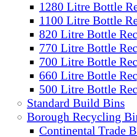
1280 Litre Bottle R
1100 Litre Bottle R
820 Litre Bottle Re
770 Litre Bottle Re
700 Litre Bottle Re
660 Litre Bottle Re
500 Litre Bottle Re
Standard Build Bins
Borough Recycling Bi
Continental Trade B