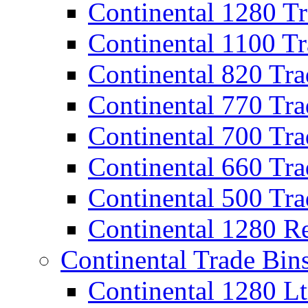
Continental 1280 T
Continental 1100 T
Continental 820 Tra
Continental 770 Tra
Continental 700 Tra
Continental 660 Tra
Continental 500 Tra
Continental 1280 R
Continental Trade Bin
Continental 1280 Lt