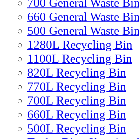
700 General Waste Bi
660 General Waste Bi
500 General Waste Bi
1280L Recycling Bin
1100L Recycling Bin
820L Recycling Bin
770L Recycling Bin
700L Recycling Bin
660L Recycling Bin
500L Recycling Bin