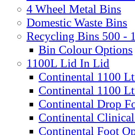
4 Wheel Metal Bins
Domestic Waste Bins
Recycling Bins 500 - 
Bin Colour Options
1100L Lid In Lid
Continental 1100 L
Continental 1100 Lt
Continental Drop Fo
Continental Clinical
Continental Foot Op