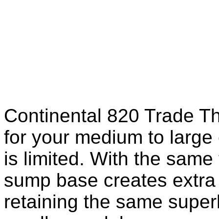
Continental 820 Trade Th
for your medium to large
is limited. With the same 
sump base creates extra 
retaining the same superb