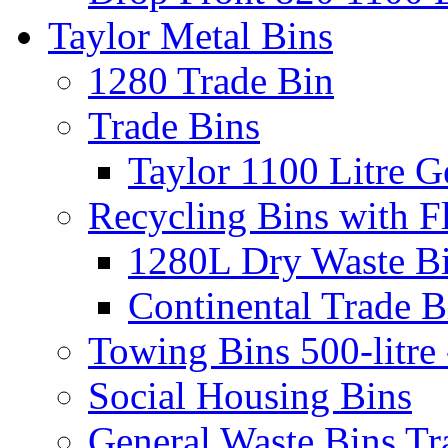
Taylor Metal Bins
1280 Trade Bin
Trade Bins
Taylor 1100 Litre G
Recycling Bins with F
1280L Dry Waste B
Continental Trade B
Towing Bins 500-litre 
Social Housing Bins
General Waste Bins Tr