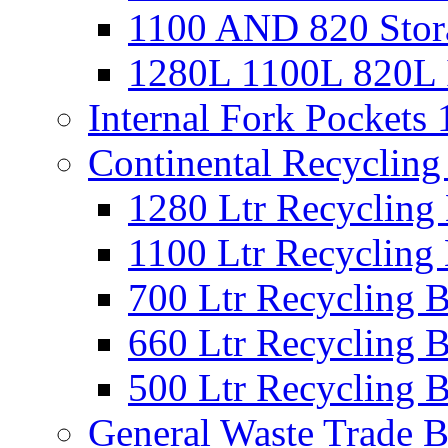
1100 AND 820 Stora
1280L 1100L 820L I
Internal Fork Pocket
Continental Recycling
1280 Ltr Recycling
1100 Ltr Recycling
700 Ltr Recycling 
660 Ltr Recycling 
500 Ltr Recycling 
General Waste Trade B