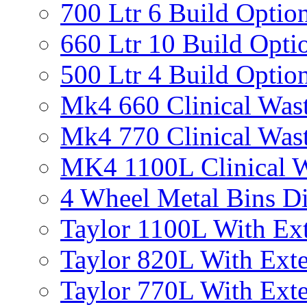
700 Ltr 6 Build Optio
660 Ltr 10 Build Opti
500 Ltr 4 Build Optio
Mk4 660 Clinical Was
Mk4 770 Clinical Was
MK4 1100L Clinical W
4 Wheel Metal Bins D
Taylor 1100L With Ext
Taylor 820L With Exte
Taylor 770L With Exte