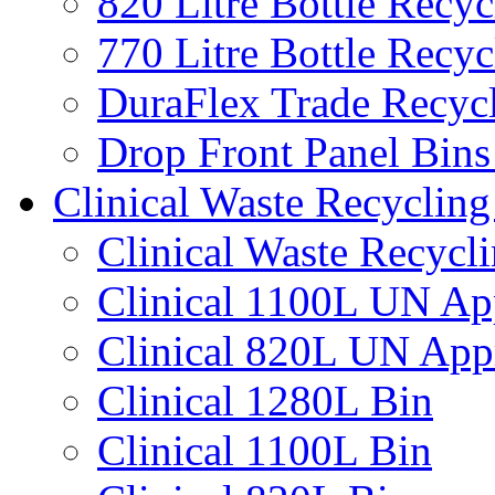
820 Litre Bottle Recyc
770 Litre Bottle Recyc
DuraFlex Trade Recyc
Drop Front Panel Bins
Clinical Waste Recycling
Clinical Waste Recycl
Clinical 1100L UN Ap
Clinical 820L UN App
Clinical 1280L Bin
Clinical 1100L Bin