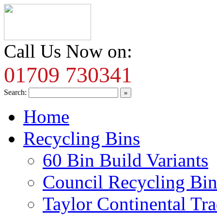
Call Us Now on:
01709 730341
Search:
Home
Recycling Bins
60 Bin Build Variants
Council Recycling Bin
Taylor Continental Tr