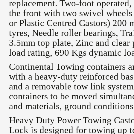
replacement. Two-foot operated, 
the front with two swivel wheels
or Plastic Centred Castors) 200
tyres, Needle roller bearings, Tr
3.5mm top plate, Zinc and clear 
load rating, 690 Kgs dynamic loa
Continental Towing containers ar
with a heavy-duty reinforced bas
and a removable tow link system
containers to be moved simultane
and materials, ground conditions
Heavy Duty Power Towing Castor
Lock is designed for towing up t