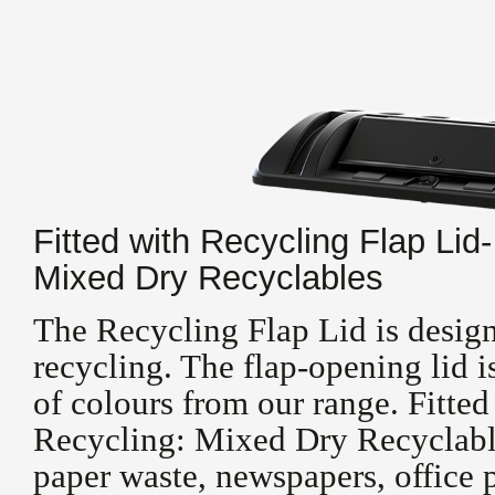
Fitted with Recycling Flap Lid-
Mixed Dry Recyclables
The Recycling Flap Lid is design
recycling. The flap-opening lid i
of colours from our range. Fitted
Recycling: Mixed Dry Recyclable
paper waste, newspapers, office