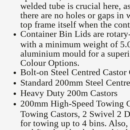
welded tube is crucial here, a
there are no holes or gaps in 
top frame itself when the cont
Container Bin Lids are rotary
with a minimum weight of 5.0
aluminium mould for a superio
Colour Options.
Bolt-on Steel Centred Castor
Standard 200mm Steel Centre
Heavy Duty 200m Castors
200mm High-Speed Towing C
Towing Castors, 2 Swivel 2 D
for towing up to 4 bins. Also,