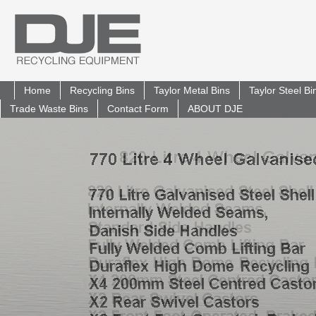
Home
Recycling Bins
Taylor Metal Bins
Taylor Steel B
Trade Waste Bins
Contact Form
ABOUT DJE