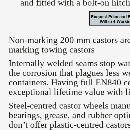
and fitted with a bolt-on hitc
Non-marking 200 mm castors are 
marking towing castors
Internally welded seams stop wat
the corrosion that plagues less 
containers. Having full
EN840 cer
exceptional lifetime value with 
Steel-centred castor wheels man
bearings, grease, and rubber opt
don’t offer plastic-centred castor