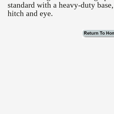
standard with a heavy-duty base,
hitch and eye.