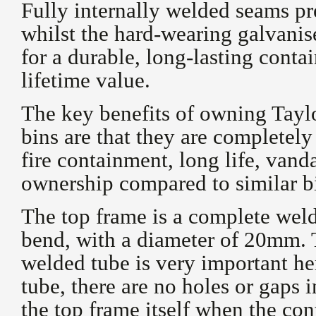
Fully internally welded seams pr
whilst the hard-wearing galvani
for a durable, long-lasting contai
lifetime value.
The key benefits of owning Tay
bins are that they are completel
fire containment, long life, vand
ownership compared to similar b
The top frame is a complete weld
bend, with a diameter of 20mm. 
welded tube is very important he
tube, there are no holes or gaps 
the top frame itself when the con