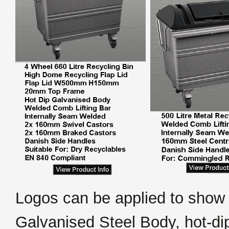
Logos can be applied to show
Galvanised Steel Body, hot-di