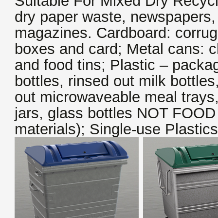
Suitable For Mixed Dry Recycl
dry paper waste, newspapers, 
magazines. Cardboard: corrug
boxes and card; Metal cans: c
and food tins; Plastic – packa
bottles, rinsed out milk bottles
out microwaveable meal trays,
jars, glass bottles NOT FOO
materials); Single-use Plastics