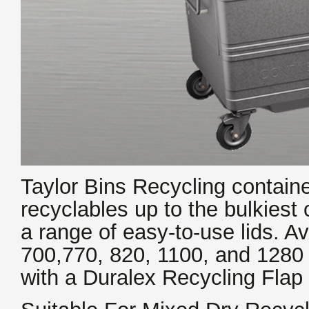
Taylor Bins Recycling contain
recyclables up to the bulkiest 
a range of easy-to-use lids. Av
700,770, 820, 1100, and 1280 L
with a Duralex Recycling Flap 