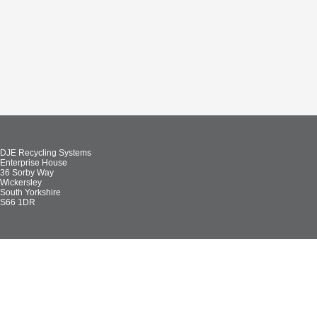
DJE Recycling Systems
Enterprise House
36 Sorby Way
Wickersley
South Yorkshire
S66 1DR