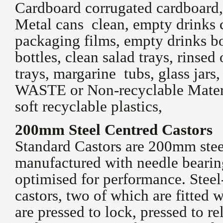
Cardboard corrugated cardboard,
Metal cans clean, empty drinks c
packaging films, empty drinks bo
bottles, clean salad trays, rinse
trays, margarine tubs, glass jar
WASTE or Non-recyclable Materia
soft recyclable plastics,
200mm Steel Centred Castors
Standard Castors are 200mm stee
manufactured with needle bearing
optimised for performance. Steel
castors, two of which are fitted w
are pressed to lock, pressed to re