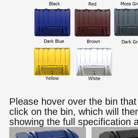
Please hover over the bin that
click on the bin, which will the
showing the full specification
a