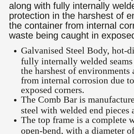
along with fully internally we
protection in the harshest of 
the container from internal cor
waste being caught in exposed
Galvanised Steel Body, hot-d
fully internally welded seams
the harshest of environments 
from internal corrosion due to
exposed corners.
The Comb Bar is manufactured
steel with welded end pieces 
The top frame is a complete w
open-bend, with a diameter of