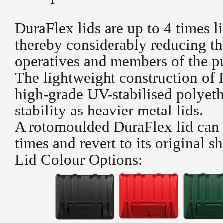
DuraFlex lids are up to 4 times li
thereby considerably reducing the
operatives and members of the pu
The lightweight construction of
high-grade UV-stabilised polyeth
stability as heavier metal lids.
A rotomoulded DuraFlex lid can 
times and revert to its original s
Lid Colour Options: